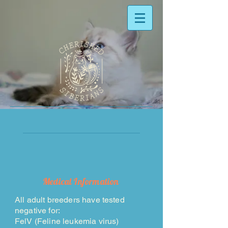
Medical Information
All adult breeders have tested
negative for:
FelV (Feline leukemia virus)